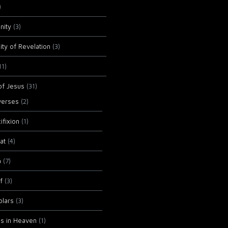
)
anity
(3)
ity of Revelation
(3)
11)
of Jesus
(31)
verses
(2)
ifixion
(1)
at
(4)
a
(7)
f
(3)
olars
(3)
ls in Heaven
(1)