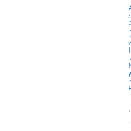
A
D
G
H
I
L
M
S