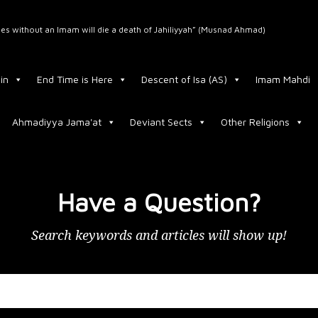
ﷺ said: “Whoever dies without an Imam will die a death of Jahiliyyah” (Musnad Ahmad)
in
End Time is Here
Descent of Isa (AS)
Imam Mahdi
Ahmadiyya Jama'at
Deviant Sects
Other Religions
Have a Question?
Search keywords and articles will show up!