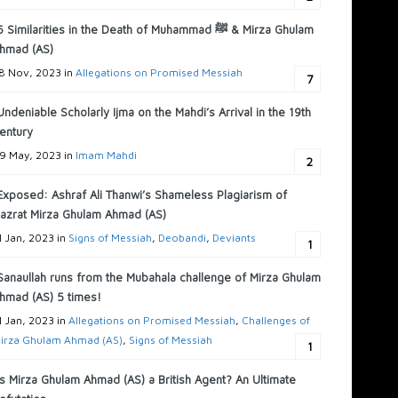
6 Similarities in the Death of Muhammad ﷺ & Mirza Ghulam
hmad (AS)
8 Nov, 2023 in
Allegations on Promised Messiah
7
Undeniable Scholarly Ijma on the Mahdi’s Arrival in the 19th
entury
9 May, 2023 in
Imam Mahdi
2
Exposed: Ashraf Ali Thanwi’s Shameless Plagiarism of
azrat Mirza Ghulam Ahmad (AS)
1 Jan, 2023 in
Signs of Messiah
,
Deobandi
,
Deviants
1
Sanaullah runs from the Mubahala challenge of Mirza Ghulam
hmad (AS) 5 times!
1 Jan, 2023 in
Allegations on Promised Messiah
,
Challenges of
irza Ghulam Ahmad (AS)
,
Signs of Messiah
1
Is Mirza Ghulam Ahmad (AS) a British Agent? An Ultimate