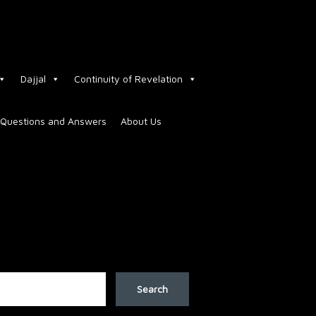
Dajjal
Continuity of Revelation
Questions and Answers
About Us