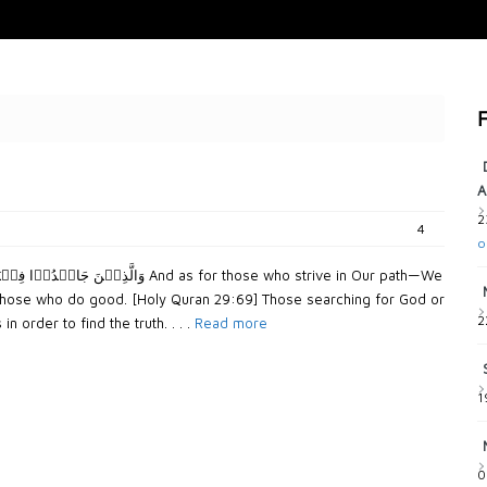
F
A
2
4
o
th those who do good. [Holy Quran 29:69] Those searching for God or
2
n order to find the truth. . . .
Read more
1
0