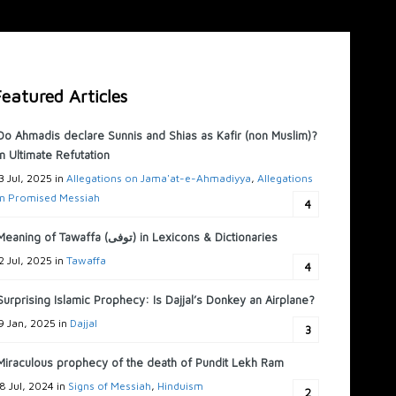
eatured Articles
Do Ahmadis declare Sunnis and Shias as Kafir (non Muslim)?
n Ultimate Refutation
3 Jul, 2025 in
Allegations on Jama'at-e-Ahmadiyya
,
Allegations
n Promised Messiah
4
Meaning of Tawaffa (توفى) in Lexicons & Dictionaries
2 Jul, 2025 in
Tawaffa
4
Surprising Islamic Prophecy: Is Dajjal’s Donkey an Airplane?
9 Jan, 2025 in
Dajjal
3
Miraculous prophecy of the death of Pundit Lekh Ram
8 Jul, 2024 in
Signs of Messiah
,
Hinduism
2