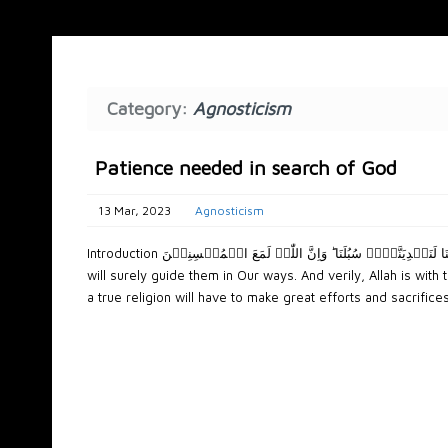
Category:
Agnosticism
Patience needed in search of God
13 Mar, 2023
Agnosticism
Introduction وَالَّذِیۡنَ جَاہَدُوۡا فِیۡنَا لَنَہۡدِیَنَّہُمۡ سُبُلَنَا ؕ وَاِنَّ اللّٰہَ لَمَعَ الۡمُحۡسِنِیۡنَ And as for those who strive in Our path—We
will surely guide them in Our ways. And verily, Allah is wi
a true religion will have to make great efforts and sacrifices i