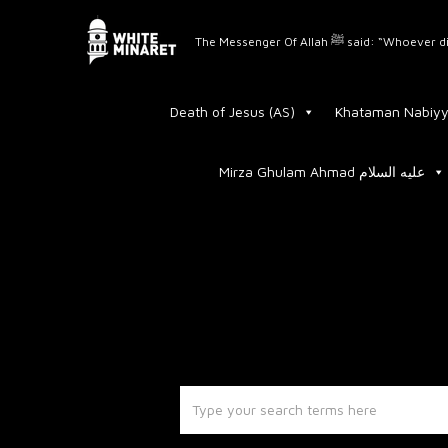
The Messenger Of Allah 
Death of Jesus (AS)
Khataman Nabiyy
Mirza Ghulam Ahmad عليه السلام