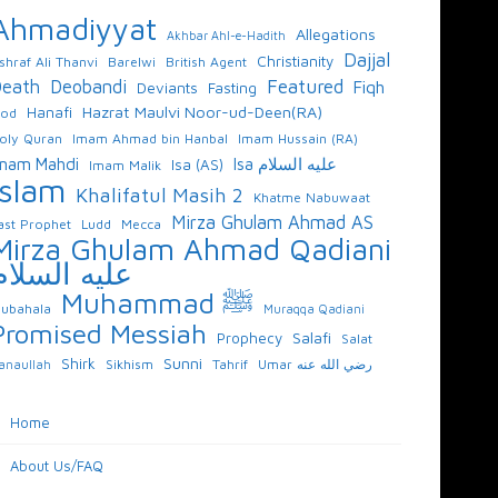
Ahmadiyyat
Allegations
Akhbar Ahl-e-Hadith
Dajjal
Christianity
shraf Ali Thanvi
Barelwi
British Agent
Featured
eath
Deobandi
Fiqh
Deviants
Fasting
Hazrat Maulvi Noor-ud-Deen(RA)
Hanafi
od
oly Quran
Imam Ahmad bin Hanbal
Imam Hussain (RA)
mam Mahdi
Isa عليه السلام
Isa (AS)
Imam Malik
Islam
Khalifatul Masih 2
Khatme Nabuwaat
Mirza Ghulam Ahmad AS
ast Prophet
Ludd
Mecca
Mirza Ghulam Ahmad Qadiani
عليه السلام
Muhammad ﷺ
ubahala
Muraqqa Qadiani
Promised Messiah
Salafi
Prophecy
Salat
Sunni
Shirk
Sikhism
Tahrif
Umar رضي الله عنه
anaullah
Home
About Us/FAQ