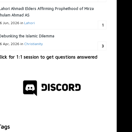
Lahori Ahmadi Elders Affirming Prophethood of Mirza
hulam Ahmad AS
6 Jun, 2026 in
Lahori
1
Debunking the Islamic Dilemma
6 Apr, 2026 in
Christianity
3
lick for 1:1 session to get questions answered
Tags