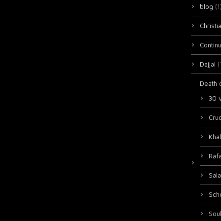
blog
(1
Christi
Continu
Dajjal
(
Death 
30 
Cruc
Khal
Raf
Sala
Sch
Sou