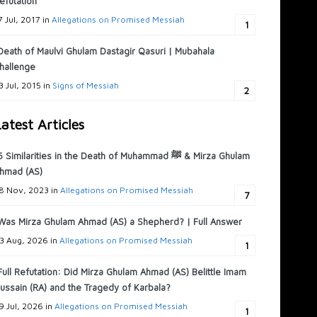
efutation
7 Jul, 2017 in
Allegations on Promised Messiah
1
Death of Maulvi Ghulam Dastagir Qasuri | Mubahala
hallenge
3 Jul, 2015 in
Signs of Messiah
2
atest Articles
6 Similarities in the Death of Muhammad ﷺ & Mirza Ghulam
hmad (AS)
8 Nov, 2023 in
Allegations on Promised Messiah
7
Was Mirza Ghulam Ahmad (AS) a Shepherd? | Full Answer
3 Aug, 2026 in
Allegations on Promised Messiah
1
Full Refutation: Did Mirza Ghulam Ahmad (AS) Belittle Imam
ussain (RA) and the Tragedy of Karbala?
9 Jul, 2026 in
Allegations on Promised Messiah
1