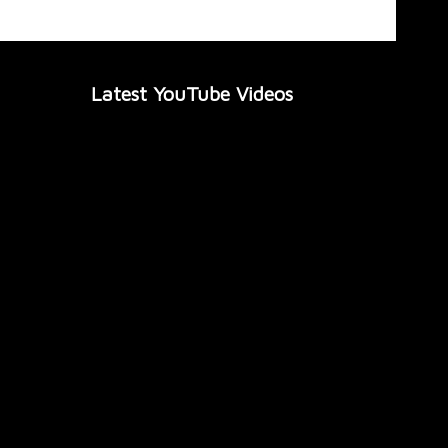
Latest YouTube Videos