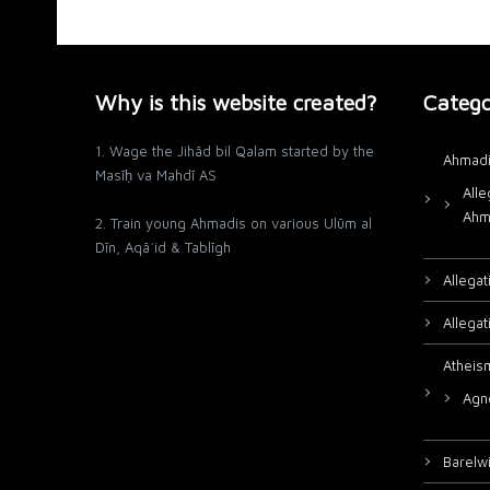
Why is this website created?
Catego
1. Wage the Jihād bil Qalam started by the
Ahmadi
Masīḥ va Mahdī AS
Alle
Ahm
2. Train young Ahmadis on various Ulūm al
Dīn, Aqāʾid & Tablīgh
Allega
Allega
Atheis
Agn
Barelw