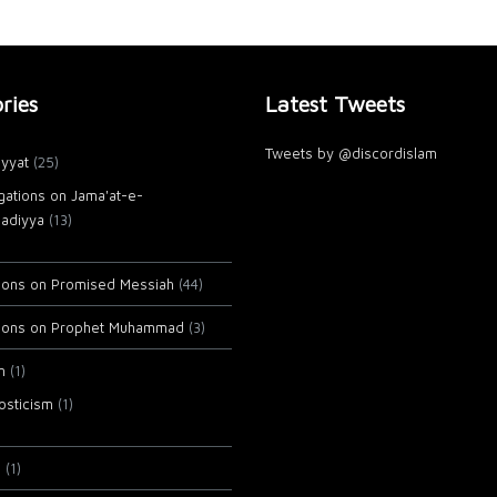
ries
Latest Tweets
Tweets by @discordislam
yyat
(25)
gations on Jama'at-e-
adiyya
(13)
tions on Promised Messiah
(44)
tions on Prophet Muhammad
(3)
m
(1)
osticism
(1)
i
(1)