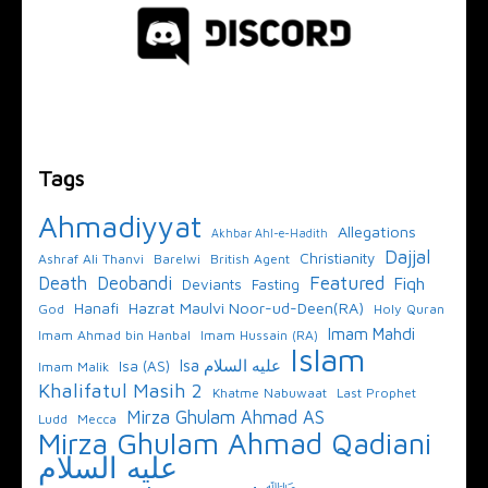
Tags
Ahmadiyyat
Allegations
Akhbar Ahl-e-Hadith
Dajjal
Christianity
Ashraf Ali Thanvi
Barelwi
British Agent
Featured
Death
Deobandi
Fiqh
Deviants
Fasting
Hazrat Maulvi Noor-ud-Deen(RA)
Hanafi
God
Holy Quran
Imam Mahdi
Imam Ahmad bin Hanbal
Imam Hussain (RA)
Islam
Isa عليه السلام
Isa (AS)
Imam Malik
Khalifatul Masih 2
Khatme Nabuwaat
Last Prophet
Mirza Ghulam Ahmad AS
Ludd
Mecca
Mirza Ghulam Ahmad Qadiani
عليه السلام