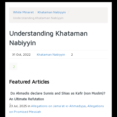
White Minaret
/
Khataman Nabiyyin
/
Understanding Khataman Nabiyyin
Understanding Khataman
Nabiyyin
31 Oct, 2022
Khataman Nabiyyin
2
2
Featured Articles
Do Ahmadis declare Sunnis and Shias as Kafir (non Muslim)?
An Ultimate Refutation
23 Jul, 2025 in
Allegations on Jama'at-e-Ahmadiyya
,
Allegations
on Promised Messiah