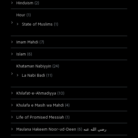
Hinduism
(2)
Hour
(1)
State of Muslims
(1)
Imam Mahdi
(7)
Islam
(6)
Khataman Nabiyyin
(24)
La Nabi Badi
(11)
Khilafat-e-Ahmadiyya
(10)
Khulafa e Masih wa Mahdi
(4)
Life of Promised Messiah
(1)
(6)
Maulana Hakeem Noor-ud-Deen رضي الله عنه