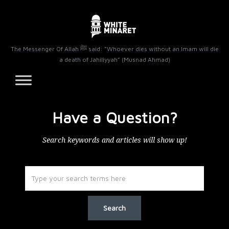
The Messenger Of Allah ﷺ said: “Whoever dies without an Imam will die
a death of Jahiliyyah” (Musnad Ahmad)
Have a Question?
Search keywords and articles will show up!