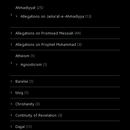
Ahmadiyyat
(25)
Allegations on Jama'at-e-Ahmadiyya
(13)
Allegations on Promised Messiah
(44)
Allegations on Prophet Muhammad
(3)
Atheism
(1)
Agnosticism
(1)
Barelwi
(1)
blog
(1)
Christianity
(3)
Continuity of Revelation
(3)
Dajjal
(11)