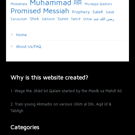
Muhammad ﷺ
Mubahala
Muraqqa Qadiani
Promised Messiah
Salafi
Prophecy
Salat
Sunni
Shirk
Sikhism
Tahrif
Umar رضي الله عنه
Sanaullah
Home
About Us/FAQ
Why is this website created?
1. Wage the Jihād bil Qalam started by the Masīḥ va Mahdī AS
2. Train young Ahmadis on various Ulūm al Dīn, Aqāʾid &
Tablīgh
Categories