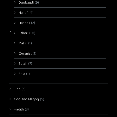
Deobandi
(9)
Hanafi
(4)
Hanbali
(2)
Lahori
(10)
Maliki
(1)
Quranist
(1)
Salafi
(7)
Shia
(1)
Fiqh
(6)
Gog and Magog
(5)
Hadith
(3)