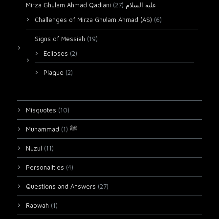
(27)
Mirza Ghulam Ahmad Qadiani عليه السلام
Challenges of Mirza Ghulam Ahmad (AS)
(6)
Signs of Messiah
(19)
Eclipses
(2)
Plague
(2)
Misquotes
(10)
(1)
Muhammad ﷺ
Nuzul
(11)
Personalities
(4)
Questions and Answers
(27)
Rabwah
(1)