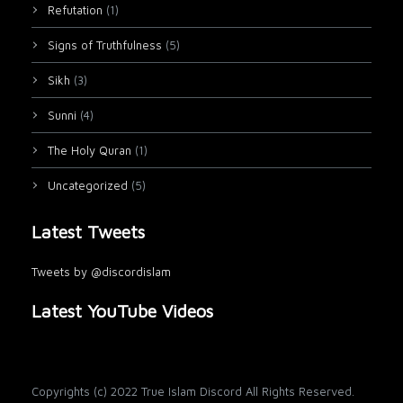
Refutation
(1)
Signs of Truthfulness
(5)
Sikh
(3)
Sunni
(4)
The Holy Quran
(1)
Uncategorized
(5)
Latest Tweets
Tweets by @discordislam
Latest YouTube Videos
Copyrights (c) 2022 True Islam Discord All Rights Reserved.