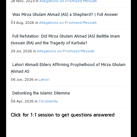
28 Nov, 2023 in
Allegations on Promised Messiah
Was Mirza Ghulam Ahmad (AS) a Shepherd? | Full Answer
03 Aug, 2026 in
Allegations on Promised Messiah
Full Refutation: Did Mirza Ghulam Ahmad (AS) Belittle Imam
Hussain (RA) and the Tragedy of Karbala?
29 Jul, 2026 in
Allegations on Promised Messiah
Lahori Ahmadi Elders Affirming Prophethood of Mirza Ghulam
Ahmad AS
06 Jun, 2026 in
Lahori
Debunking the Islamic Dilemma
06 Apr, 2026 in
Christianity
Click for 1:1 session to get questions answered