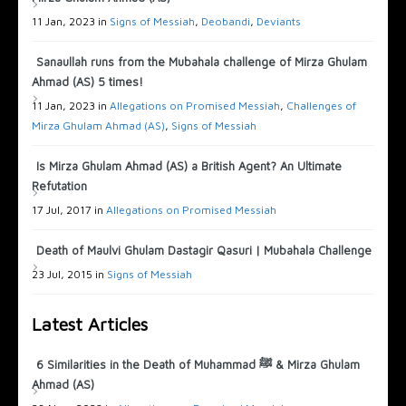
11 Jan, 2023 in
Signs of Messiah
,
Deobandi
,
Deviants
Sanaullah runs from the Mubahala challenge of Mirza Ghulam
Ahmad (AS) 5 times!
11 Jan, 2023 in
Allegations on Promised Messiah
,
Challenges of
Mirza Ghulam Ahmad (AS)
,
Signs of Messiah
Is Mirza Ghulam Ahmad (AS) a British Agent? An Ultimate
Refutation
17 Jul, 2017 in
Allegations on Promised Messiah
Death of Maulvi Ghulam Dastagir Qasuri | Mubahala Challenge
23 Jul, 2015 in
Signs of Messiah
Latest Articles
6 Similarities in the Death of Muhammad ﷺ & Mirza Ghulam
Ahmad (AS)