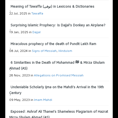
Meaning of Tawaffa (توفى) in Lexicons & Dictionaries
22 Jul, 2025 in
Tawaffa
Surprising Islamic Prophecy: Is Dajjal’s Donkey an Airplane?
19 Jan, 2025 in
Dajjal
Miraculous prophecy of the death of Pundit Lekh Ram
08 Jul, 2024 in
Signs of Messiah
,
Hinduism
6 Similarities in the Death of Muhammad ﷺ & Mirza Ghulam
Ahmad (AS)
28 Nov, 2023 in
Allegations on Promised Messiah
Undeniable Scholarly Ijma on the Mahdi’s Arrival in the 19th
Century
09 May, 2023 in
Imam Mahdi
Exposed: Ashraf Ali Thanwi’s Shameless Plagiarism of Hazrat
Mirza Ghulam Ahmad (AS)