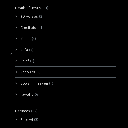
Death of Jesus
(31)
30 verses
(2)
Crucifixion
(1)
Khalat
(4)
Rafa
(7)
Salaf
(3)
Scholars
(3)
Souls in Heaven
(1)
Tawaffa
(6)
Deviants
(37)
Barelwi
(3)